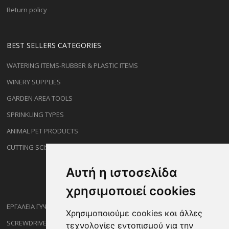
Return policy
BEST SELLERS CATEGORIES
WATERING ITEMS-RUBBER & PLASTIC ITEMS
WINERY SUPPLIES
GARDEN AREA TOOLS
SPRINKLING TYPES
ANIMAL PET PRODUCTS
CUTTING SCISSORS
Αυτή η ιστοσελίδα
χρησιμοποιεί cookies
ΕΡΓΑΛΕΙΑ ΓΥΨΟΣΑΝΙΔΑΣ
Χρησιμοποιούμε cookies και άλλες
SCREWDRIVERS
τεχνολογίες εντοπισμού για την