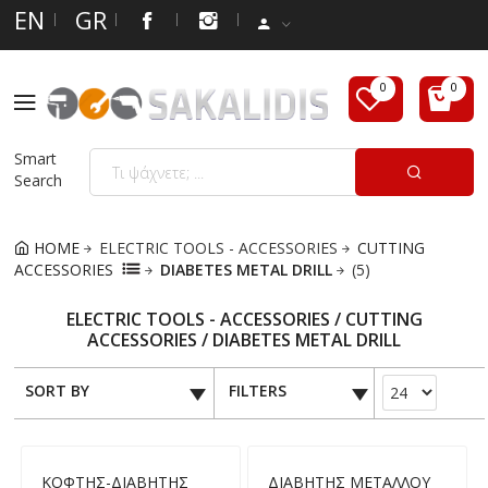
EN
GR
Smart
Search
HOME
ELECTRIC TOOLS - ACCESSORIES
CUTTING
ACCESSORIES
DIABETES METAL DRILL
(5)
ELECTRIC TOOLS - ACCESSORIES / CUTTING
ACCESSORIES / DIABETES METAL DRILL
SORT BY
FILTERS
ΚΟΦΤΗΣ-ΔΙΑΒΗΤΗΣ
ΔΙΑΒΗΤΗΣ ΜΕΤΑΛΛΟΥ