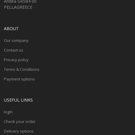
Aridea GR584 00
PELLAGREECE
ABOUT
Our company
Contact us
Privacy policy
Terms & Conditions
Payment options
USEFUL LINKS
login
Check your order
Delivery options