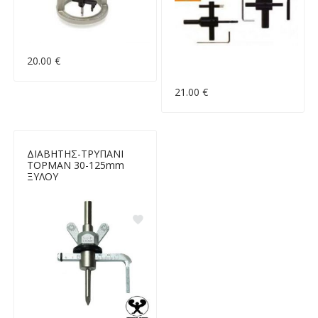
20.00 €
21.00 €
ΔΙΑΒΗΤΗΣ-ΤΡΥΠΑΝΙ
TOPMAN 30-125mm
ΞΥΛΟΥ