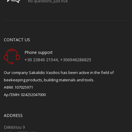
No questions, just ASK
CONTACT US
Phone support
+30 23840 21544,
+306946286825
Our company Sakalidis Vasilios has been active in the field of
beekeeping products, building materials and tools.
ΑΦΜ: 107025971
Αρ.ΓΕΜΗ: 024252047000
ADDRESS
Diikitiriou 9