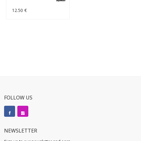
12.50 €
FOLLOW US
NEWSLETTER