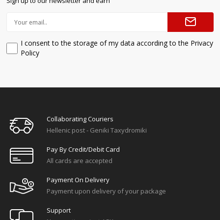
Sign up to our newsletter and earn
I consent to the storage of my data according to the Privacy
Policy
Collaborating Couriers
Hellenic post - Geniki Taxydromiki
Pay By Credit/debit Card
All cards are accepted
Payment On Delivery
Payment upon delivery of your package
Support