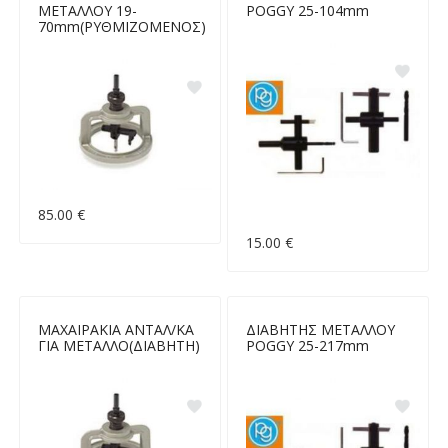
ΜΕΤΑΛΛΟΥ 19-
POGGY 25-104mm
70mm(ΡΥΘΜΙΖΟΜΕΝΟΣ)
85.00 €
15.00 €
ΜΑΧΑΙΡΑΚΙΑ ΑΝΤΑΛ/ΚΑ
ΔΙΑΒΗΤΗΣ ΜΕΤΑΛΛΟΥ
ΓΙΑ ΜΕΤΑΛΛΟ(ΔΙΑΒΗΤΗ)
POGGY 25-217mm